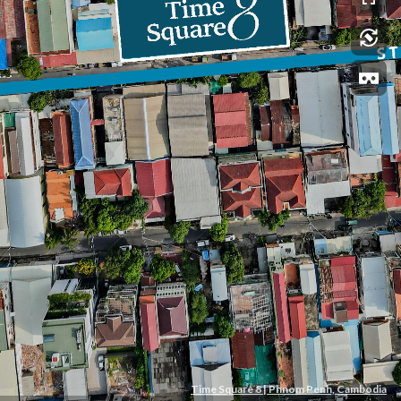
Time Square 8 | Phnom Penh, Cambodia