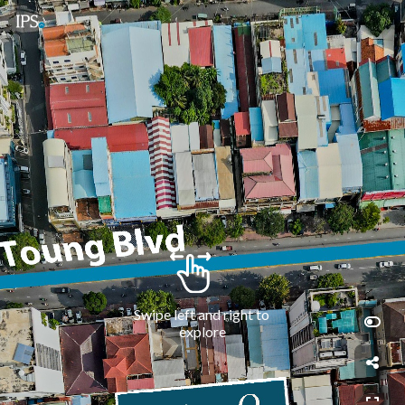
Swipe left and right to 
explore